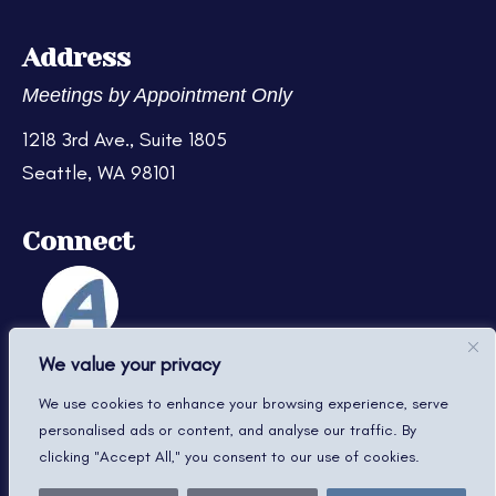
Address
Meetings by Appointment Only
1218 3rd Ave., Suite 1805
Seattle, WA 98101
Connect
We value your privacy
We use cookies to enhance your browsing experience, serve
personalised ads or content, and analyse our traffic. By
clicking "Accept All," you consent to our use of cookies.
© 2022–2026 Davis Law Firm PLLC. All Rights Reserved.