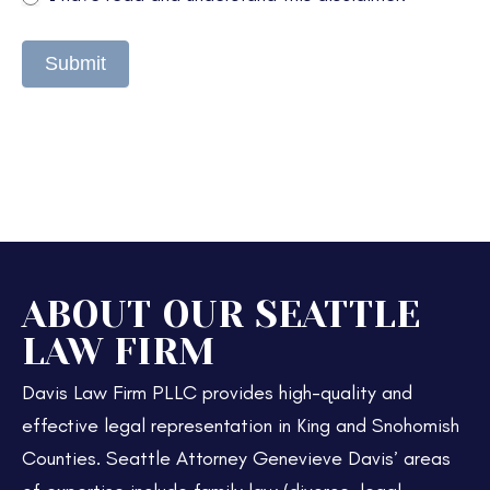
Submit
ABOUT OUR SEATTLE
LAW FIRM
Davis Law Firm PLLC provides high-quality and
effective legal representation in King and Snohomish
Counties. Seattle Attorney Genevieve Davis’ areas