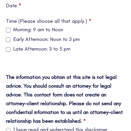
Date
*
Time (Please choose all that apply.)
*
Morning: 9 am to Noon
Early Afternoon: Noon to 3 pm
Late Afternoon: 3 to 5 pm
The information you obtain at this site is not legal
advice. You should consult an attorney for legal
advice. This contact form does not create an
attorney-client relationship. Please do not send any
confidential information to us until an attorney-client
relationship has been established.
*
I have read and understand this disclaimer.