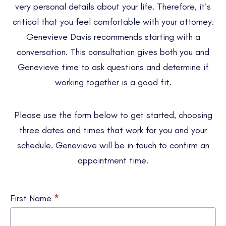
very personal details about your life. Therefore, it’s
critical that you feel comfortable with your attorney.
Genevieve Davis recommends starting with a
conversation. This consultation gives both you and
Genevieve time to ask questions and determine if
working together is a good fit.
Please use the form below to get started, choosing
three dates and times that work for you and your
schedule. Genevieve will be in touch to confirm an
appointment time.
Schedule
First Name
*