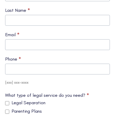
Last Name
*
Email
*
Phone
*
(xxx) xxx-xxxx
What type of legal service do you need?
*
Legal Separation
Parenting Plans