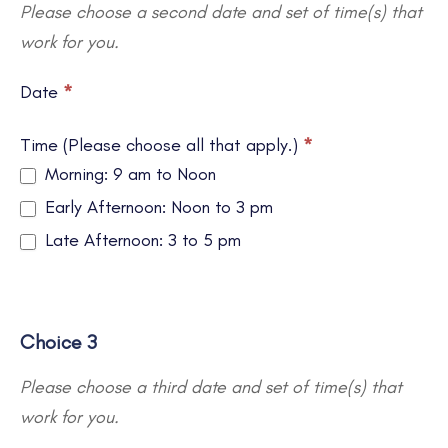
Please choose a second date and set of time(s) that
work for you.
Date
*
Time (Please choose all that apply.)
*
Morning: 9 am to Noon
Early Afternoon: Noon to 3 pm
Late Afternoon: 3 to 5 pm
Choice 3
Please choose a third date and set of time(s) that
work for you.