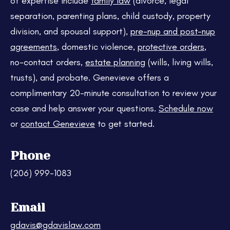
of expertise include
family law
(divorce, legal
separation, parenting plans, child custody, property
division, and spousal support),
pre-nup and post-nup
agreements
, domestic violence,
protective orders
,
no-contact orders,
estate planning
(wills, living wills,
trusts), and probate. Genevieve offers a
complimentary 20-minute consultation to review your
case and help answer your questions.
Schedule now
or
contact Genevieve
to get started.
Phone
(206) 999-1083
Email
gdavis@gdavislaw.com