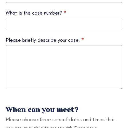
What is the case number?
*
Please briefly describe your case.
*
When can you meet?
Please choose three sets of dates and times that