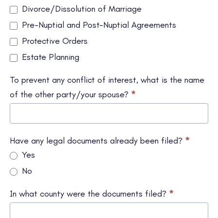
Divorce/Dissolution of Marriage
Pre-Nuptial and Post-Nuptial Agreements
Protective Orders
Estate Planning
To prevent any conflict of interest, what is the name
of the other party/your spouse?
*
Have any legal documents already been filed?
*
Yes
No
In what county were the documents filed?
*