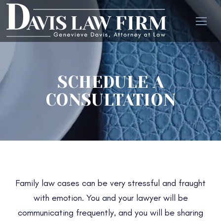
SCHEDULE A
CONSULTATION
Family law cases can be very stressful and fraught
with emotion. You and your lawyer will be
communicating frequently, and you will be sharing