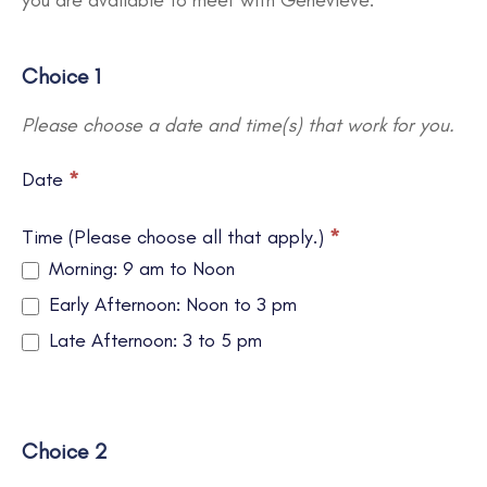
you are available to meet with Genevieve.
Choice 1
Please choose a date and time(s) that work for you.
Date
*
Time (Please choose all that apply.)
*
Morning: 9 am to Noon
Early Afternoon: Noon to 3 pm
Late Afternoon: 3 to 5 pm
Choice 2