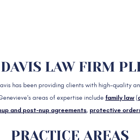
DAVIS LAW FIRM PLL
is has been providing clients with high-quality an
Genevieve’s areas of expertise include
family law
(
nup and post-nup agreements
,
protective order
PRACTICE AREAS