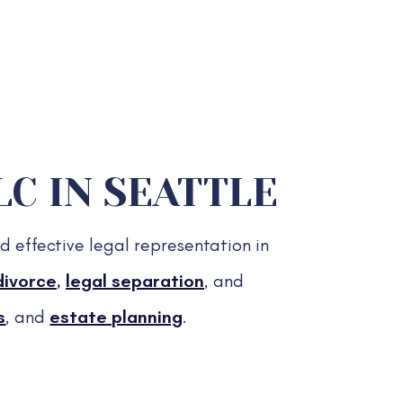
C IN SEATTLE
d effective legal representation in
divorce
,
legal separation
, and
s
, and
estate planning
.