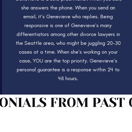
she answers the phone. When you send an
email, it’s Genevieve who replies. Being
responsive is one of Genevieve’s many
differentiators among other divorce lawyers in
the Seattle area, who might be juggling 20–30
cases at a time. When she’s working on your
case, YOU are the top priority. Genevieve’s
personal guarantee is a response within 24 to
48 hours.
ONIALS FROM PAST 