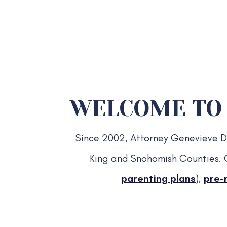
WELCOME TO 
Since 2002, Attorney Genevieve Dav
King and Snohomish Counties. 
parenting plans
),
pre-