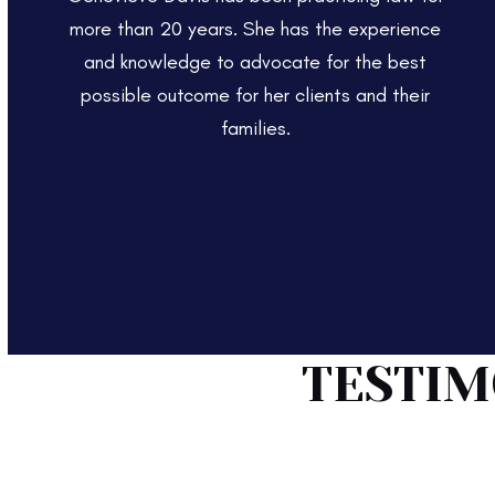
more than 20 years. She has the experience
and knowledge to advocate for the best
possible outcome for her clients and their
families.
TESTIM