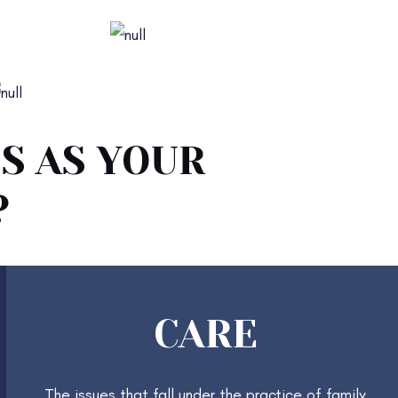
Parenting Plans
Estate Planning
S AS YOUR
?
CARE
The issues that fall under the practice of family