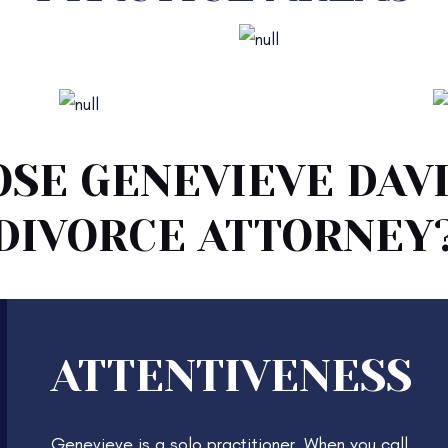
or Dissolution of Marriage
Legal Separation
Protective Orders
SE GENEVIEVE DAVI
DIVORCE ATTORNEY
ATTENTIVENESS
Genevieve is a solo practitioner. When you call,