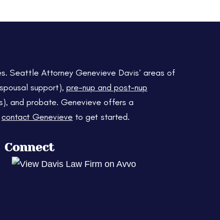
es. Seattle Attorney Genevieve Davis’ areas of
d spousal support),
pre-nup and post-nup
usts), and probate. Genevieve offers a
r
contact Genevieve
to get started.
Connect