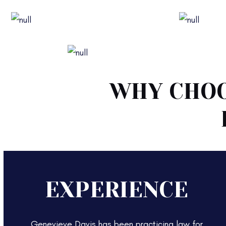
Family Law
Divorce 
Pre-Nuptial & Post-Nuptial Agreements
WHY CHOO
EXPERIENCE
Genevieve Davis has been practicing law for