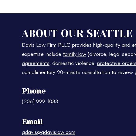
ABOUT OUR SEATTLE
Davis Law Firm PLLC provides high-quality and ef
expertise include
family law
(divorce, legal separ
agreements
, domestic violence,
protective order
complimentary 20-minute consultation to review 
Phone
(206) 999-1083
Email
gdavis@gdavislaw.com