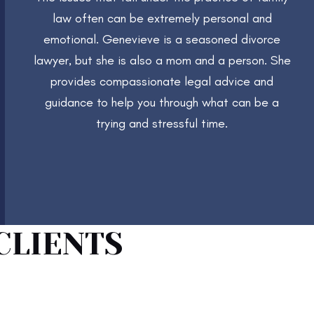
law often can be extremely personal and
emotional. Genevieve is a seasoned divorce
lawyer, but she is also a mom and a person. She
provides compassionate legal advice and
guidance to help you through what can be a
trying and stressful time.
CLIENTS