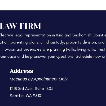
 LAW FIRM
fective legal representation in King and Snohomish Counti
ation, parenting plans, child custody, property division, an
s
, no-contact orders,
estate planning
(wills, living wills, tr
your case and help answer your questions.
Schedule now
o
Address
Meetings by Appointment Only
1218 3rd Ave., Suite 1805
Seattle, WA 98101