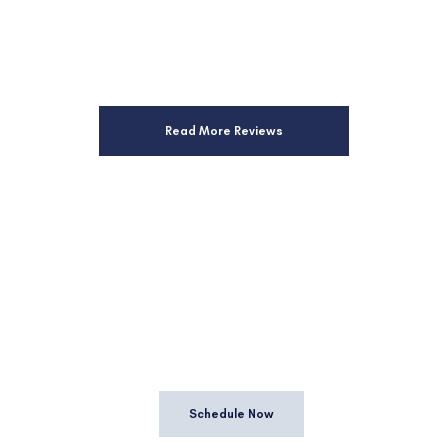
Read More Reviews
HEDULE A CONSULTA
vis is proud to offer a consultation that gives both you a
questions and determine if working together is a good fit
Schedule Now